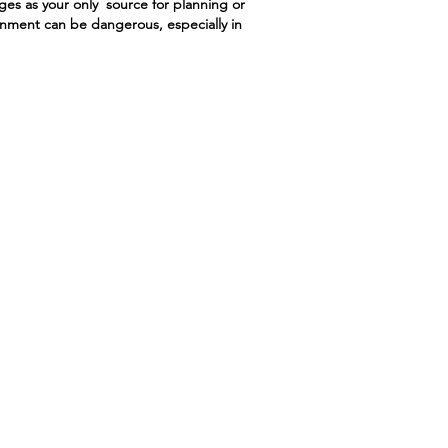
ges as your only source for planning or
ronment can be dangerous, especially in