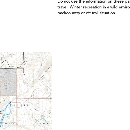
Do not use the information on these pa
travel. Winter recreation in a wild envi
backcountry or off trail situation.