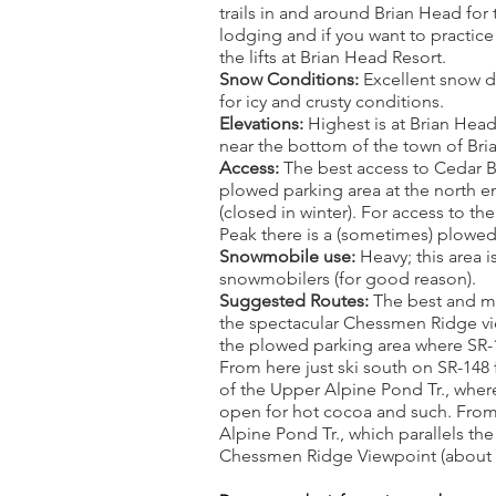
trails in and around Brian Head for
lodging and if you want to practice
the lifts at Brian Head Resort.
Snow Conditions:
Excellent snow d
for icy and crusty conditions.
Elevations:
Highest is at Brian Head
near the bottom of the town of Bri
Access:
The best access to Cedar 
plowed parking area at the north e
(closed in winter). For access to t
Peak there is a (sometimes) plowe
Snowmobile use:
Heavy; this area i
snowmobilers (for good reason).
Suggested Routes:
The best and mos
the spectacular Chessmen Ridge vi
the plowed parking area where SR-1
From here just ski south on SR-148
of the Upper Alpine Pond Tr., where
open for hot cocoa and such. From 
Alpine Pond Tr., which parallels the
Chessmen Ridge Viewpoint (about a