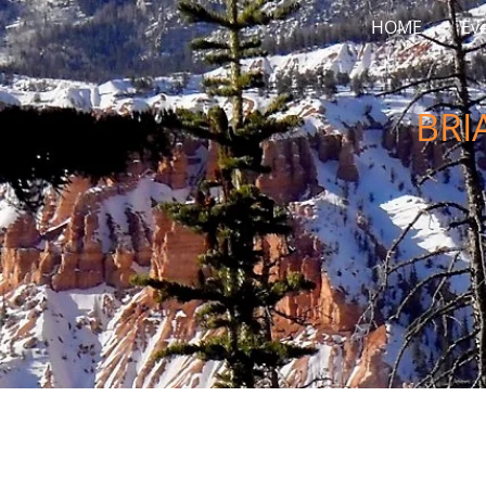
HOME
Ev
BRI