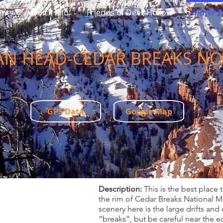
ents
Quick Info
Friends of Deer Hollow
Winter Tr
AN HEAD-CEDAR BREAKS N
GPS Data
Google Map
Description:
This is the best place 
the rim of Cedar Breaks National Mo
scenery here is the large drifts and
“breaks”, but be careful near the e