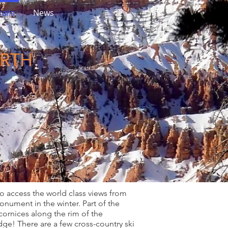
ails
News
ORTH
to access the world class views from
nument in the winter. Part of the
 cornices along the rim of the
dge! There are a few cross-country ski