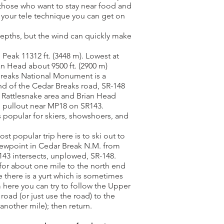
 those who want to stay near food and
 your tele technique you can get on
epths, but the wind can quickly make
 Peak 11312 ft. (3448 m). Lowest at
an Head about 9500 ft. (2900 m)
Breaks National Monument is a
nd of the Cedar Breaks road, SR-148
he Rattlesnake area and Brian Head
d pullout near MP18 on SR143.
s popular for skiers, showshoers, and
t popular trip here is to ski out to
ewpoint in Cedar Break N.M. from
43 intersects, unplowed, SR-148.
 for about one mile to the north end
 there is a yurt which is sometimes
here you can try to follow the Upper
 road (or just use the road) to the
nother mile); then return.