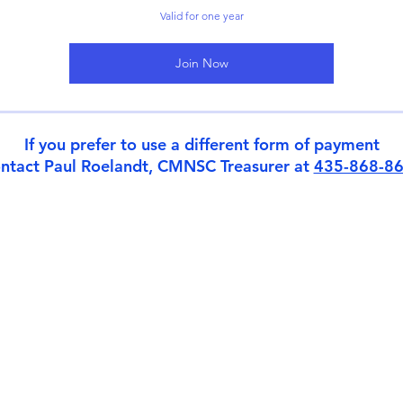
Valid for one year
Join Now
If you prefer to use a different form of payment
ntact Paul Roelandt, CMNSC Treasurer at
435-868-8