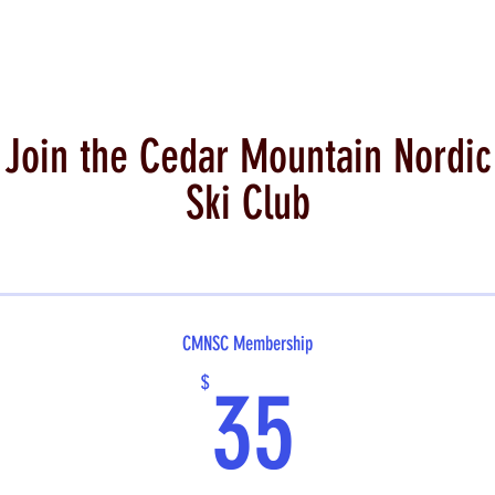
Join the Cedar Mountain Nordic
Ski Club
CMNSC Membership
35$
$
35