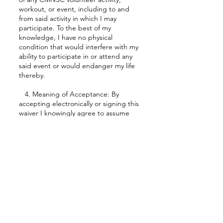
workout, or event, including to and
from said activity in which I may
participate. To the best of my
knowledge, I have no physical
condition that would interfere with my
ability to participate in or attend any
said event or would endanger my life
thereby.
4. Meaning of Acceptance: By
accepting electronically or signing this
waiver I knowingly agree to assume
any potential risk that might result
from a club sponsored activity. I
further acknowledge, under no
compulsion, and understand fully and
completely the contents of the waiver.
The acceptance of this form hereby
binds me to the above waiver for the
entire duration of my participation in
CMNSC events. If I am a parent or
guardian of a participant under 18
years of age, I also agree to the above