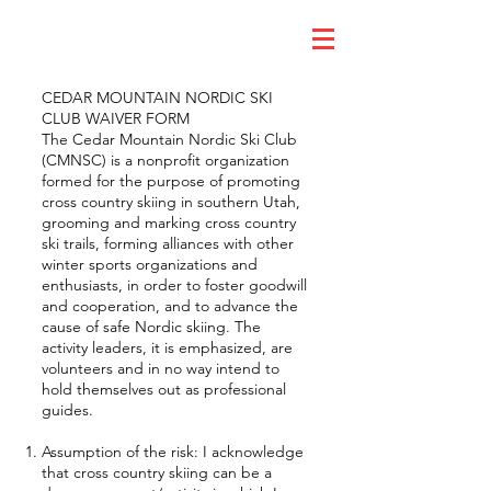
CEDAR MOUNTAIN NORDIC SKI
CLUB WAIVER FORM
The Cedar Mountain Nordic Ski Club
(CMNSC) is a nonprofit organization
formed for the purpose of promoting
cross country skiing in southern Utah,
grooming and marking cross country
ski trails, forming alliances with other
winter sports organizations and
enthusiasts, in order to foster goodwill
and cooperation, and to advance the
cause of safe Nordic skiing. The
activity leaders, it is emphasized, are
volunteers and in no way intend to
hold themselves out as professional
guides.
Assumption of the risk: I acknowledge
that cross country skiing can be a