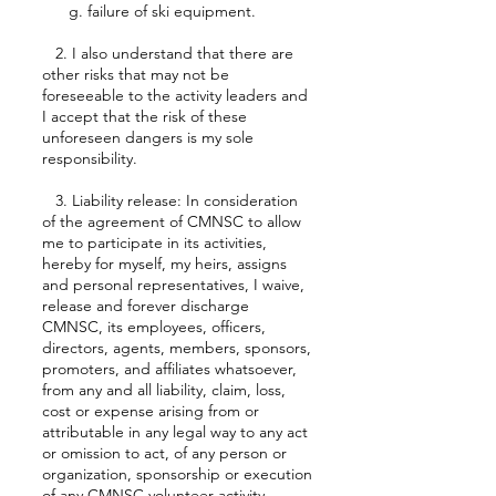
g. failure of ski equipment.
2. I also understand that there are
other risks that may not be
foreseeable to the activity leaders and
I accept that the risk of these
unforeseen dangers is my sole
responsibility.
3. Liability release: In consideration
of the agreement of CMNSC to allow
me to participate in its activities,
hereby for myself, my heirs, assigns
and personal representatives, I waive,
release and forever discharge
CMNSC, its employees, officers,
directors, agents, members, sponsors,
promoters, and affiliates whatsoever,
from any and all liability, claim, loss,
cost or expense arising from or
attributable in any legal way to any act
or omission to act, of any person or
organization, sponsorship or execution
of any CMNSC volunteer activity,