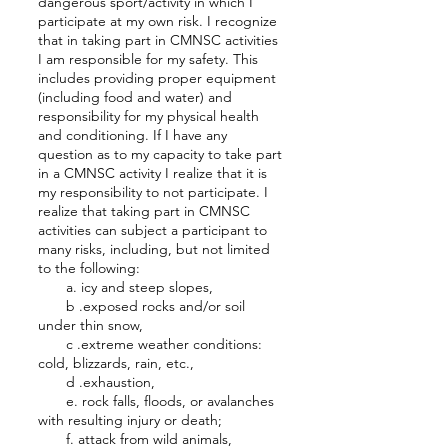
dangerous sport/activity in which I
participate at my own risk. I recognize
that in taking part in CMNSC activities
I am responsible for my safety. This
includes providing proper equipment
(including food and water) and
responsibility for my physical health
and conditioning. If I have any
question as to my capacity to take part
in a CMNSC activity I realize that it is
my responsibility to not participate. I
realize that taking part in CMNSC
activities can subject a participant to
many risks, including, but not limited
to the following:
a. icy and steep slopes,
b .exposed rocks and/or soil
under thin snow,
c .extreme weather conditions:
cold, blizzards, rain, etc.,
d .exhaustion,
e. rock falls, floods, or avalanches
with resulting injury or death;
f. attack from wild animals,