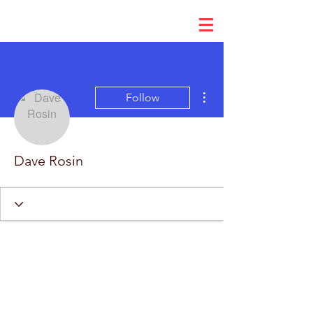
More actions
Follow
Dave Rosin