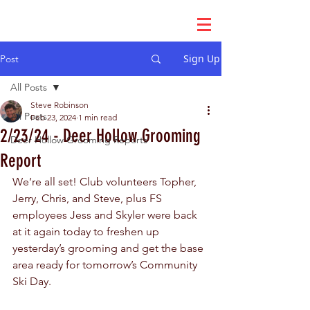
Sign Up
Post
All Posts
Steve Robinson
All Posts
Feb 23, 2024
1 min read
2/23/24 - Deer Hollow Grooming
Deer Hollow Grooming Reports
Report
We’re all set! Club volunteers Topher, 
Jerry, Chris, and Steve, plus FS 
employees Jess and Skyler were back 
at it again today to freshen up 
yesterday’s grooming and get the base 
area ready for tomorrow’s Community 
Ski Day.