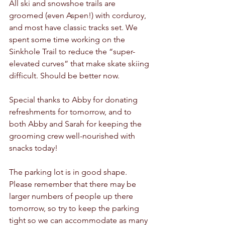
All ski and snowshoe trails are 
groomed (even Aspen!) with corduroy, 
and most have classic tracks set. We 
spent some time working on the 
Sinkhole Trail to reduce the “super-
elevated curves” that make skate skiing 
difficult. Should be better now.
Special thanks to Abby for donating 
refreshments for tomorrow, and to 
both Abby and Sarah for keeping the 
grooming crew well-nourished with 
snacks today!
The parking lot is in good shape. 
Please remember that there may be 
larger numbers of people up there 
tomorrow, so try to keep the parking 
tight so we can accommodate as many 