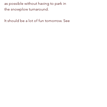
as possible without having to park in 
the snowplow turnaround.
It should be a lot of fun tomorrow. See 
you there!
Deer Hollow Grooming Reports
Comments
Write a comment...