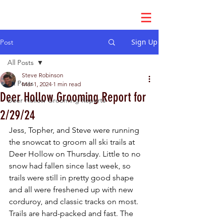
Sign Up
Post
All Posts
Steve Robinson
All Posts
Mar 1, 2024
1 min read
Deer Hollow Grooming Report for
Deer Hollow Grooming Reports
2/29/24
Jess, Topher, and Steve were running 
the snowcat to groom all ski trails at 
Deer Hollow on Thursday. Little to no 
snow had fallen since last week, so 
trails were still in pretty good shape 
and all were freshened up with new 
corduroy, and classic tracks on most. 
Trails are hard-packed and fast. The 