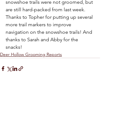
snowshoe trails were not groomed, but 
are still hard-packed from last week. 
Thanks to Topher for putting up several 
more trail markers to improve 
navigation on the snowshoe trails! And 
thanks to Sarah and Abby for the 
snacks!
Deer Hollow Grooming Reports
Comments
Write a comment...