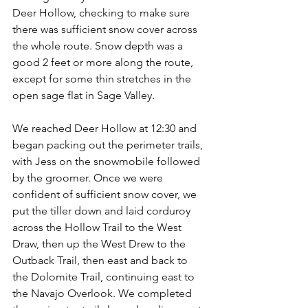
Deer Hollow, checking to make sure 
there was sufficient snow cover across 
the whole route. Snow depth was a 
good 2 feet or more along the route, 
except for some thin stretches in the 
open sage flat in Sage Valley.
We reached Deer Hollow at 12:30 and 
began packing out the perimeter trails, 
with Jess on the snowmobile followed 
by the groomer. Once we were 
confident of sufficient snow cover, we 
put the tiller down and laid corduroy 
across the Hollow Trail to the West 
Draw, then up the West Drew to the 
Outback Trail, then east and back to 
the Dolomite Trail, continuing east to 
the Navajo Overlook. We completed 