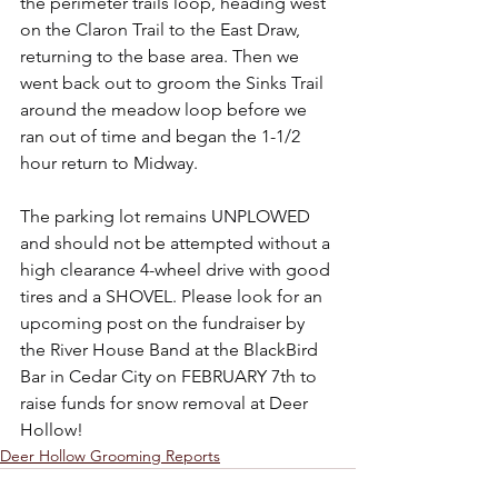
the perimeter trails loop, heading west 
on the Claron Trail to the East Draw, 
returning to the base area. Then we 
went back out to groom the Sinks Trail 
around the meadow loop before we 
ran out of time and began the 1-1/2 
hour return to Midway.
The parking lot remains UNPLOWED 
and should not be attempted without a 
high clearance 4-wheel drive with good 
tires and a SHOVEL. Please look for an 
upcoming post on the fundraiser by 
the River House Band at the BlackBird 
Bar in Cedar City on FEBRUARY 7th to 
raise funds for snow removal at Deer 
Hollow!
Deer Hollow Grooming Reports