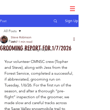
Sign Up
Post
All Posts
Steve Robinson
All Posts
Jan 7
1 min read
GROOMING REPORT FOR 1/7/2026
Deer Hollow Grooming Reports
Your volunteer CMNSC crew (Topher 
and Steve), along with Jess from the 
Forest Service, completed a successful, 
if abbreviated, grooming run on 
Tuesday, 1/6/26. For the first run of the 
season, and after a thorough “pre-
flight” inspection of the groomer, we 
made slow and careful tracks across 
the Sage Valley snowmobile trail to 