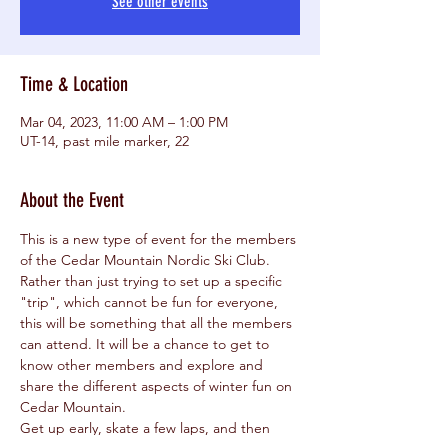
See other events
Time & Location
Mar 04, 2023, 11:00 AM – 1:00 PM
UT-14, past mile marker, 22
About the Event
This is a new type of event for the members 
of the Cedar Mountain Nordic Ski Club. 
Rather than just trying to set up a specific 
"trip", which cannot be fun for everyone, 
this will be something that all the members 
can attend. It will be a chance to get to 
know other members and explore and 
share the different aspects of winter fun on 
Cedar Mountain.
Get up early, skate a few laps, and then 