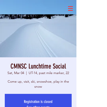
CMNSC Lunchtime Social
Sat, Mar 04
  |  
UT-14, past mile marker, 22
Come up, visit, ski, snowshoe, play in the
snow
Registration is closed