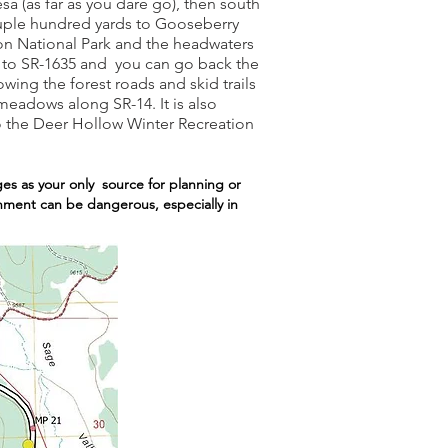
 (as far as you dare go), then south
ouple hundred yards to Gooseberry
ion National Park and the headwaters
rn to SR-1635 and you can go back the
wing the forest roads and skid trails
eadows along SR-14. It is also
to the Deer Hollow Winter Recreation
es as your only source for planning or
ronment can be dangerous, especially in