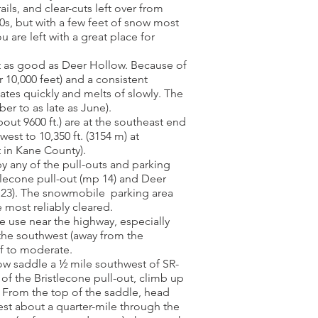
ils, and clear-cuts left over from
0s, but with a few feet of snow most
are left with a great place for
st as good as Deer Hollow. Because of
 10,000 feet) and a consistent
tes quickly and melts of slowly. The
r to as late as June).
out 9600 ft.) are at the southeast end
est to 10,350 ft. (3154 m) at
 in Kane County).
y any of the pull-outs and parking
tlecone pull-out (mp 14) and Deer
 23). The snowmobile parking area
 most reliably cleared.
use near the highway, especially
the southwest (away from the
f to moderate.
ow saddle a ½ mile southwest of SR-
 of the Bristlecone pull-out, climb up
 From the top of the saddle, head
est about a quarter-mile through the