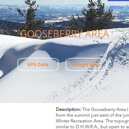
ents
Quick Info
Friends of Deer Hollow
Winter Tr
​GOOSEBERRY AREA
GPS Data
Google Map
Description:
The Gooseberry Area I 
from the summit just west of the ju
Winter Recreation Area. The topogra
similar to D.H.W.R.A., but open to