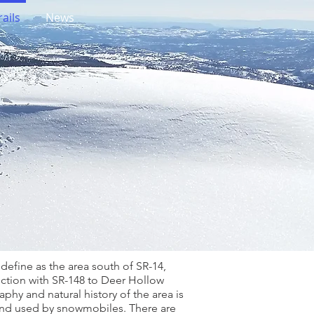
ails
News
define as the area south of SR-14,
nction with SR-148 to Deer Hollow
phy and natural history of the area is
 and used by snowmobiles. There are