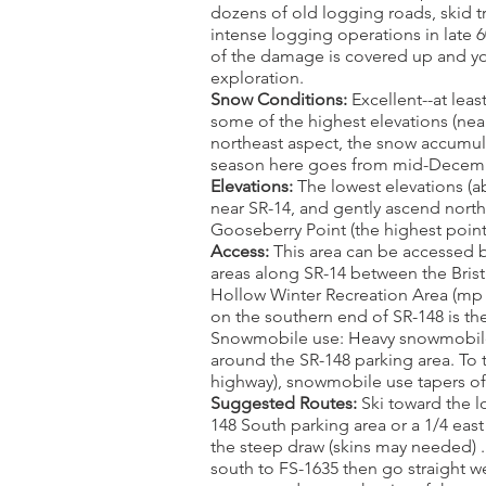
dozens of old logging roads, skid tra
intense logging operations in late 6
of the damage is covered up and you 
exploration.
Snow Conditions:
Excellent--at lea
some of the highest elevations (near
northeast aspect, the snow accumula
season here goes from mid-Decembe
Elevations:
The lowest elevations (ab
near SR-14, and gently ascend northw
Gooseberry Point (the highest point
Access:
This area can be accessed b
areas along SR-14 between the Bris
Hollow Winter Recreation Area (mp
on the southern end of SR-148 is the
Snowmobile use: Heavy snowmobile 
around the SR-148 parking area. To 
highway), snowmobile use tapers of
Suggested Routes:
Ski toward the l
148 South parking area or a 1/4 east
the steep draw (skins may needed) .
south to FS-1635 then go straight w