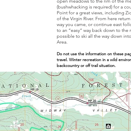
open meadows to the rim of the mesa
(bushwhacking is required) for a c
Point for a great views, including Z
of the Virgin River. From here retu
way you came, or continue east follo
to an “easy” way back down to the m
possible to ski all the way down in
Area.
Do not use the information on these pag
travel. Winter recreation in a wild envi
backcountry or off trail situation.