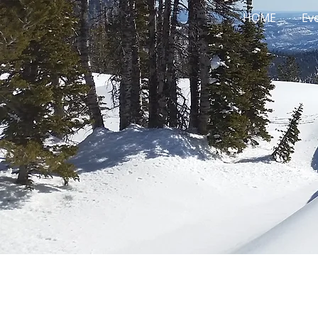
HOME
Ev