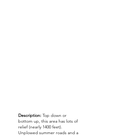
Description:
Top down or
bottom up, this area has lots of
relief (nearly 1400 feet).
Unplowed summer roads and a