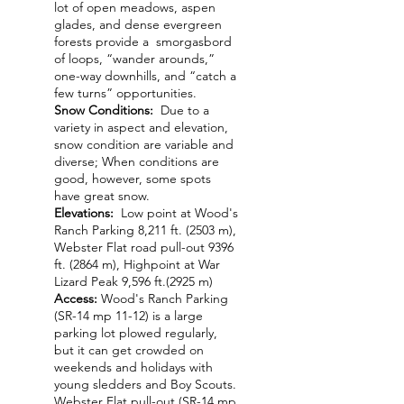
lot of open meadows, aspen
glades, and dense evergreen
forests provide a smorgasbord
of loops, “wander arounds,”
one-way downhills, and “catch a
few turns” opportunities.
Snow Conditions:
Due to a
variety in aspect and elevation,
snow condition are variable and
diverse; When conditions are
good, however, some spots
have great snow.
Elevations:
Low point at Wood's
Ranch Parking 8,211 ft. (2503 m),
Webster Flat road pull-out 9396
ft. (2864 m), Highpoint at War
Lizard Peak 9,596 ft.(2925 m)
Access:
Wood's Ranch Parking
(SR-14 mp 11-12) is a large
parking lot plowed regularly,
but it can get crowded on
weekends and holidays with
young sledders and Boy Scouts.
Webster Flat pull-out (SR-14 mp