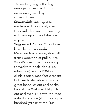
15) is a fairly large: It is big
enough for small trailers and
occasionally used by
snowmobilers.
Snowmobile use:
Light to
moderate: They mainly stay on
the roads, but sometimes they
will mess up some of the open
slopes.
Suggested Routes:
One of the
best ski trips on Cedar
Mountain is a one-way downhill
from Webster Flat pull-out to
Wood's Ranch, with a side trip
to Warlizard Peak (about 4.5
miles total), with a 200-foot
climb, then a 1385-foot descent.
Both ends also allow for some
great loops, or out and backs.
Park at the Webster Flat pull-
out and then ski down the road
a short distance (about a couple
hundred yards); at the first