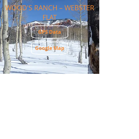
WOOD'S RANCH – WEBSTER
FLAT
GPS Data
Google Map